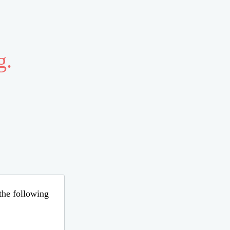
g.
 the following