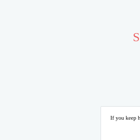
S
If you keep h