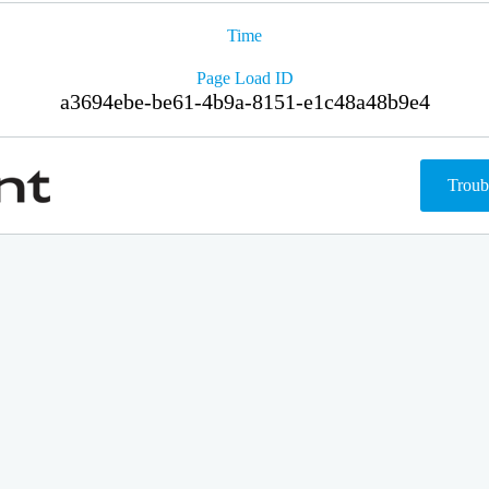
Time
Page Load ID
a3694ebe-be61-4b9a-8151-e1c48a48b9e4
Troub