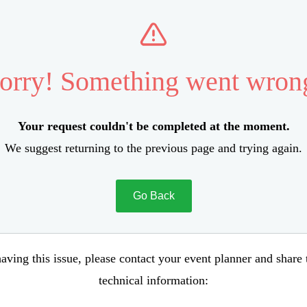
orry! Something went wron
Your request couldn't be completed at the moment.
We suggest returning to the previous page and trying again.
Go Back
aving this issue, please contact your event planner and share
technical information: